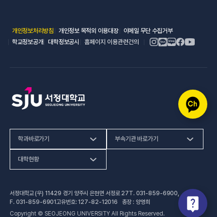
(새 창 열림)
(새 창 열림)
(새 창 열림)
개인정보처리방침
개인정보 목적외 이용대장
이메일 무단 수집거부
(새 창 열림)
(새 창 열림)
학교정보공개
대학정보공시
홈페이지 이용관련건의
학과바로가기
부속기관 바로가기
(새 창 열림)
인문사회계열
HiVE센터
대학현황
(새 창 열림
자연과학계열
가평군어린이 급식관리지원센터
예결산공고
서정대학교 (우) 11429 경기 양주시 은현면 서정로 27
T.
031-859-6900
,
(새 창 열림)
공학계열
건강증진센터
(새 창 열림)
대학정보공시
F.
031-859-6901
고유번호: 127-82-12016 총장 : 양영희
Copyright © SEOJEONG UNIVERSITY All Rights Reserved.
(새 창 열림)
전문기술석사
교육혁신지원센터