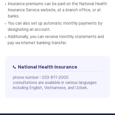
Insurance premiums can be paid on the National Health
Insurance Service website, at a branch office, or at
banks.
You can also set up automatic monthly payments by
designating an account.
Additionally, you can receive monthly statements and
pay via internet banking transfer.
National Health Insurance
phone number :
033-811-2000
consultations are available in various languages
including English, Vietnamese, and Uzbek.