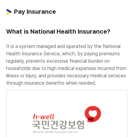
Pay Insurance
What is National Health Insurance?
It is a system managed and operated by the National
Health Insurance Service, which, by paying premiums
regularly, prevents excessive financial burden on
households due to high medical expenses incurred from
illness or injury, and provides necessary medical services
through insurance benefits when needed.