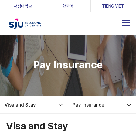
(새 창 열림)
서정대학교
한국어
TIẾNG VIỆT
Pay Insurance
Visa and Stay
Pay Insurance
Visa and Stay