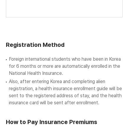
Registration Method
Foreign international students who have been in Korea
for 6 months or more are automatically enrolled in the
National Health Insurance.
Also, after entering Korea and completing alien
registration, a health insurance enrollment guide will be
sent to the registered address of stay, and the health
insurance card will be sent after enrollment.
How to Pay Insurance Premiums